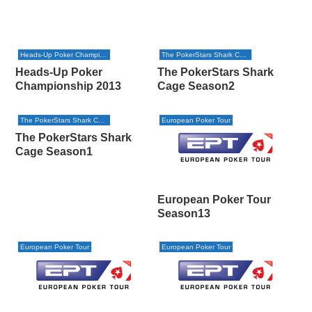
Heads-Up Poker Championship
The PokerStars Shark Cage
Heads-Up Poker
The PokerStars Shark
Championship 2013
Cage Season2
The PokerStars Shark Cage
European Poker Tour
The PokerStars Shark
Cage Season1
European Poker Tour
Season13
European Poker Tour
European Poker Tour