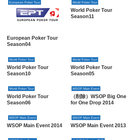
European Poker Tour
World Poker Tour
World Poker Tour
Season11
European Poker Tour
Season04
World Poker Tour
World Poker Tour
World Poker Tour
World Poker Tour
Season10
Season05
World Poker Tour
WSOP Main Event
World Poker Tour
（削除）WSOP Big One
Season06
for One Drop 2014
WSOP Main Event
WSOP Main Event
WSOP Main Event 2014
WSOP Main Event 2013