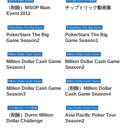
WSOP Main Event
その他のポーカー動画
（削除）WSOP Main
チップトリック動画集
Event 2012
PokerStars The Big Game
PokerStars The Big Game
PokerStars The Big
PokerStars The Big
Game Season2
Game Season1
Million Dollar Cash Game
Million Dollar Cash Game
Million Dollar Cash Game
Million Dollar Cash Game
Season1
Season2
Million Dollar Cash Game
Million Dollar Cash Game
Million Dollar Cash Game
（削除）Million Dollar
Season3
Cash Game Season4
その他のポーカー動画
Asia Pacific Poker Tour
（削除）Durrrr Million
Asia Pacific Poker Tour
Dollar Challenge
Season2