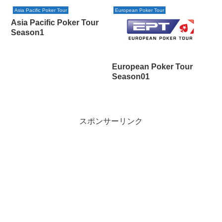
Asia Pacific Poker Tour
European Poker Tour
Asia Pacific Poker Tour
Season1
European Poker Tour
Season01
スポンサーリンク