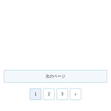
次のページ
次
1
2
3
へ