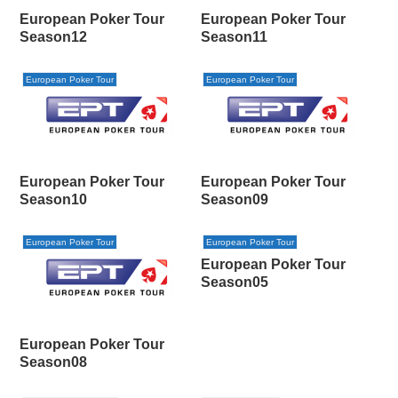
European Poker Tour
European Poker Tour
Season12
Season11
European Poker Tour
European Poker Tour
European Poker Tour
European Poker Tour
Season10
Season09
European Poker Tour
European Poker Tour
European Poker Tour
Season05
European Poker Tour
Season08