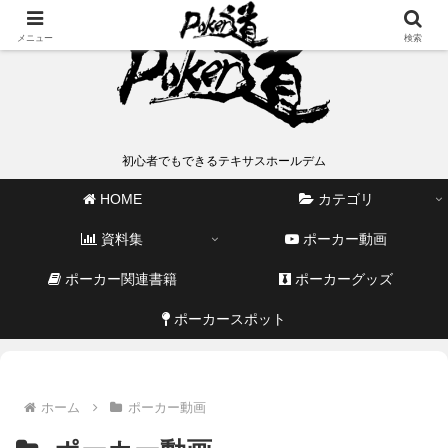
メニュー
検索
初心者でもできるテキサスホールデム
HOME
カテゴリ
資料集
ポーカー動画
ポーカー関連書籍
ポーカーグッズ
ポーカースポット
ホーム
ポーカー動画