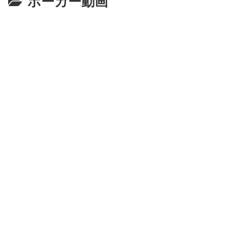
ポーカー動画